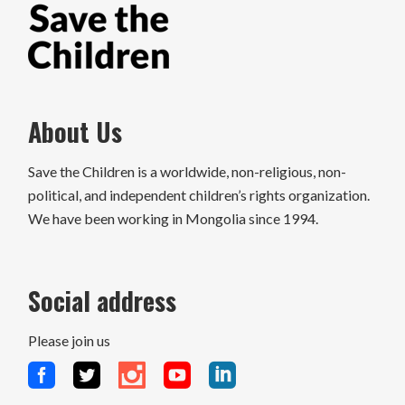
About Us
Save the Children is a worldwide, non-religious, non-
political, and independent children’s rights organization.
We have been working in Mongolia since 1994.
Social address
Please join us