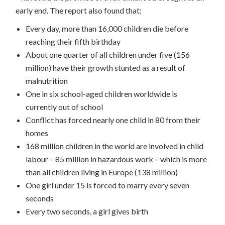
early end. The report also found that:
Every day, more than 16,000 children die before
reaching their fifth birthday
About one quarter of all children under five (156
million) have their growth stunted as a result of
malnutrition
One in six school-aged children worldwide is
currently out of school
Conflict has forced nearly one child in 80 from their
homes
168 million children in the world are involved in child
labour – 85 million in hazardous work – which is more
than all children living in Europe (138 million)
One girl under 15 is forced to marry every seven
seconds
Every two seconds, a girl gives birth