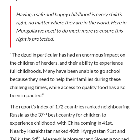
Having a safe and happy childhood is every child’s
right, no matter where they are in the world. Here in
Mongolia we need to do much more to ensure this
right is protected.
“The dzud in particular has had an enormous impact on
the children of herders, and their ability to experience
full childhoods. Many have been unable to go school
because they need to help their families during these
challenging times, while access to quality food has also
been impacted.”
The report’s index of 172 countries ranked neighbouring
th
Russia as the 37
best country for children to
experience childhood, with China coming in 41st.
Nearby Kazakhstan ranked 40th, Kyrgyzstan 91st and
th
Tajikistan 94
. Meanwhile Norway and Slovenia topped