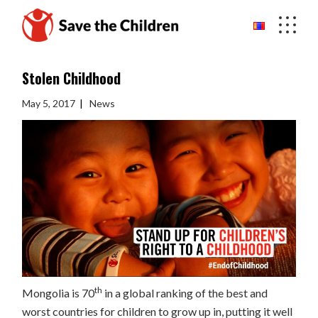
Skip
to
the
content
Stolen Childhood
May 5, 2017
News
th
Mongolia is 70
in a global ranking of the best and
worst countries for children to grow up in, putting it well