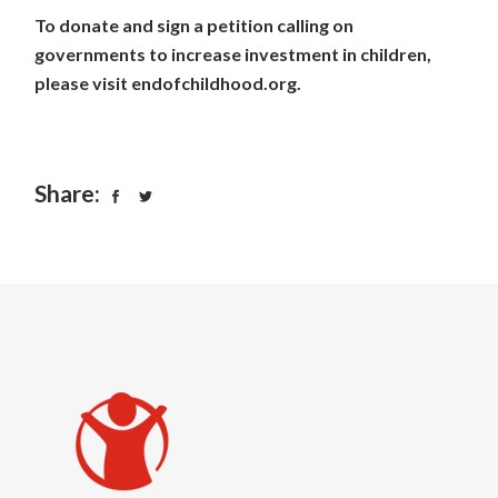
To donate and sign a petition calling on
governments to increase investment in children,
please visit
endofchildhood.org
.
Share: