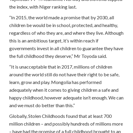
the index, with Niger ranking last.
“In 2015, the world made a promise that by 2030, all
children be would be in school, protected, and healthy,
regardless of who they are, and where they live. Although
this is an ambitious target, it’s within reach if
governments invest in all children to guarantee they have
the full childhood they deserve,” Mr Toyoda said.
“It is unacceptable that in 2017, millions of children
around the world still do not have their right to be safe,
learn, grow and play. Mongolia has performed
adequately when it comes to giving children a safe and
happy childhood, however adequate isn’t enough. We can
and we must do better than this.”
Globally, Stolen Childhoods found that at least 700
million children – and possibly hundreds of millions more
– have had the promise of a full childhood brought to an