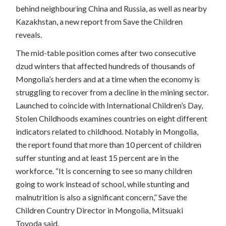
behind neighbouring China and Russia, as well as nearby
Kazakhstan, a new report from Save the Children
reveals.
The mid-table position comes after two consecutive
dzud winters that affected hundreds of thousands of
Mongolia’s herders and at a time when the economy is
struggling to recover from a decline in the mining sector.
Launched to coincide with International Children’s Day,
Stolen Childhoods examines countries on eight different
indicators related to childhood. Notably in Mongolia,
the report found that more than 10 percent of children
suffer stunting and at least 15 percent are in the
workforce. “It is concerning to see so many children
going to work instead of school, while stunting and
malnutrition is also a significant concern,” Save the
Children Country Director in Mongolia, Mitsuaki
Toyoda said.