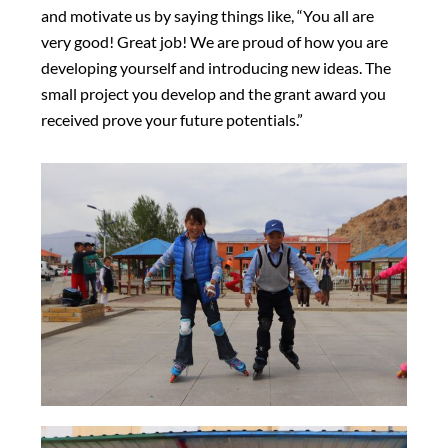
and motivate us by saying things like, “You all are
very good! Great job! We are proud of how you are
developing yourself and introducing new ideas. The
small project you develop and the grant award you
received prove your future potentials.”