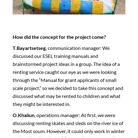
How did the concept for the project come?
T.Bayartsetseg,
communication manager: We
discussed our ESEL training manuals and
brainstormed project ideas in a group. The idea of a
renting service caught our eye as we were looking
through the “Manual for grant applicants of small
scale project,” so we decided to take this concept and
discussed what may be rented to children and what
they might be interested in.
O.Khaliun
, operations manager: At first, we were
discussing renting skates and sleds on the river ice of
the Most soum. However, it could only work in winter