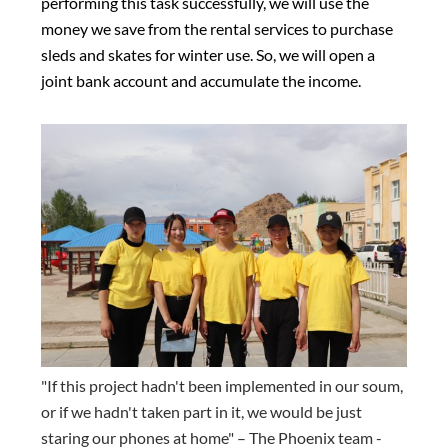
performing this task successfully, we will use the
money we save from the rental services to purchase
sleds and skates for winter use. So, we will open a
joint bank account and accumulate the income.
"If this project hadn't been implemented in our soum,
or if we hadn't taken part in it, we would be just
staring our phones at home" – The Phoenix team -