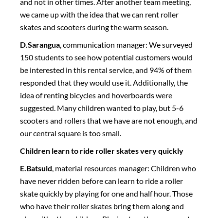
and not in other times. After another team meeting,
we came up with the idea that we can rent roller
skates and scooters during the warm season.
D.Sarangua
, communication manager: We surveyed
150 students to see how potential customers would
be interested in this rental service, and 94% of them
responded that they would use it. Additionally, the
idea of renting bicycles and hoverboards were
suggested. Many children wanted to play, but 5-6
scooters and rollers that we have are not enough, and
our central square is too small.
Children learn to ride roller skates very quickly
E.Batsuld
, material resources manager: Children who
have never ridden before can learn to ride a roller
skate quickly by playing for one and half hour. Those
who have their roller skates bring them along and