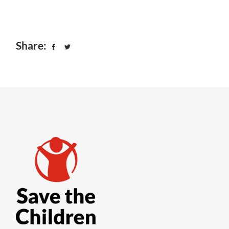
Share: