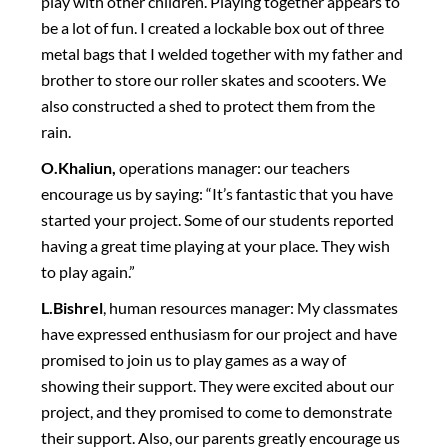
play with other children. Playing together appears to
be a lot of fun. I created a lockable box out of three
metal bags that I welded together with my father and
brother to store our roller skates and scooters. We
also constructed a shed to protect them from the
rain.
O.Khaliun,
operations manager: our teachers
encourage us by saying: “It’s fantastic that you have
started your project. Some of our students reported
having a great time playing at your place. They wish
to play again.”
L.Bishrel
, human resources manager: My classmates
have expressed enthusiasm for our project and have
promised to join us to play games as a way of
showing their support. They were excited about our
project, and they promised to come to demonstrate
their support. Also, our parents greatly encourage us