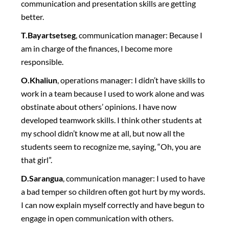
communication and presentation skills are getting
better.
T.Bayartsetseg
, communication manager: Because I
am in charge of the finances, I become more
responsible.
O.Khaliun
, operations manager: I didn’t have skills to
work in a team because I used to work alone and was
obstinate about others’ opinions. I have now
developed teamwork skills. I think other students at
my school didn’t know me at all, but now all the
students seem to recognize me, saying, “Oh, you are
that girl”.
D.Sarangua
, communication manager: I used to have
a bad temper so children often got hurt by my words.
I can now explain myself correctly and have begun to
engage in open communication with others.