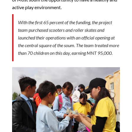
active play environment.
With the first 65 percent of the funding, the project
team purchased scooters and roller skates and
launched their operations with an official opening at
the central square of the soum. The team treated more
than 70 children on this day, earning MNT 95,000.