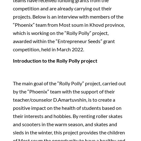
teams have received funding grants from the
competition and are already carrying out their
projects. Below is an interview with members of the
“Phoenix” team from Most soum in Khovd province,
which is working on the “Rolly Polly” project,
awarded within the “Entrepreneur Seeds” grant
competition, held in March 2022.
Introduction to the Rolly Polly project
The main goal of the “Rolly Polly” project, carried out
by the “Phoenix” team with the support of their
teacher/counselor D.Amartuvshin, is to create a
positive impact on the health of students based on
their interests and hobbies. By renting roller skates
and scooters in the warm season, and skates and
sleds in the winter, this project provides the children
of Most soum the opportunity to have a healthy and