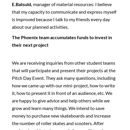
E.Batsuld,
manager of material resources: I believe
that my capacity to communicate and express myself
is improved because I talk to my friends every day
about our planned activities.
The Phoenix team accumulates funds to invest in
their next project
We are receiving inquiries from other student teams
that will participate and present their projects at the
Pitch Day Event. They ask many questions, including
how we came up with our mini-project, how to write
it, how to present it in front of an audience, etc. We
are happy to give advice and help others while we
grow and learn many things. We intend to save
money to purchase new skateboards and increase
the number of roller skates and scooters. After