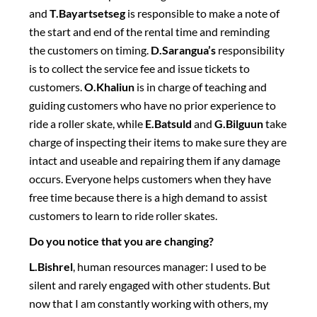
and
T.Bayartsetseg
is responsible to make a note of
the start and end of the rental time and reminding
the customers on timing.
D.Sarangua’s
responsibility
is to collect the service fee and issue tickets to
customers.
O.Khaliun
is in charge of teaching and
guiding customers who have no prior experience to
ride a roller skate, while
E.Batsuld
and
G.Bilguun
take
charge of inspecting their items to make sure they are
intact and useable and repairing them if any damage
occurs. Everyone helps customers when they have
free time because there is a high demand to assist
customers to learn to ride roller skates.
Do you notice that you are changing?
L.Bishrel
, human resources manager: I used to be
silent and rarely engaged with other students. But
now that I am constantly working with others, my