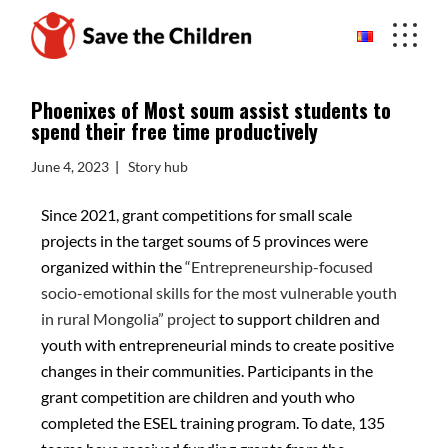
Phoenixes of Most soum assist students to
spend their free time productively
June 4, 2023
Story hub
Since 2021, grant competitions for small scale
projects in the target soums of 5 provinces were
organized within the
“Entrepreneurship-focused
socio-emotional skills for the most vulnerable youth
in rural Mongolia” project
to support children and
youth with entrepreneurial minds to create positive
changes in their communities. Participants in the
grant competition are children and youth who
completed the ESEL training program. To date, 135