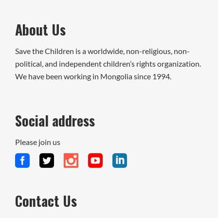
About Us
Save the Children is a worldwide, non-religious, non-
political, and independent children’s rights organization.
We have been working in Mongolia since 1994.
Social address
Please join us
Contact Us