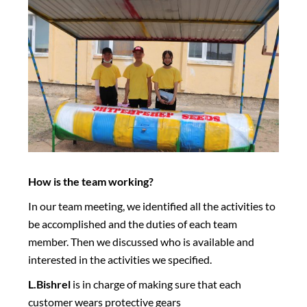
How is the team working?
In our team meeting, we identified all the activities to
be accomplished and the duties of each team
member. Then we discussed who is available and
interested in the activities we specified.
L.Bishrel
is in charge of making sure that each
customer wears protective gears