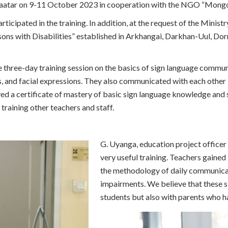
nbaatar on 9-11 October 2023 in cooperation with the NGO “Mongo
Emergency Relief
Assistance/Climate Change
rticipated in the training. In addition, at the request of the Minist
Program
ons with Disabilities” established in Arkhangai, Darkhan-Uul, D
Campaigns
Project Archives
 three-day training session on the basics of sign language commu
s, and facial expressions. They also communicated with each other in
ed a certificate of mastery of basic sign language knowledge and sk
training other teachers and staff.
G. Uyanga, education project officer o
very useful training. Teachers gaine
the methodology of daily communicat
impairments. We believe that these s
students but also with parents who h