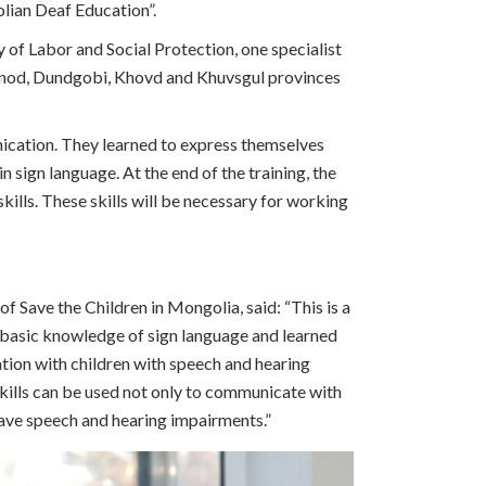
lian Deaf Education”.
ry of Labor and Social Protection, one specialist
ornod, Dundgobi, Khovd and Khuvsgul provinces
nication. They learned to express themselves
 sign language. At the end of the training, the
ills. These skills will be necessary for working
f Save the Children in Mongolia, said: “This is a
d basic knowledge of sign language and learned
ion with children with speech and hearing
kills can be used not only to communicate with
ave speech and hearing impairments.”