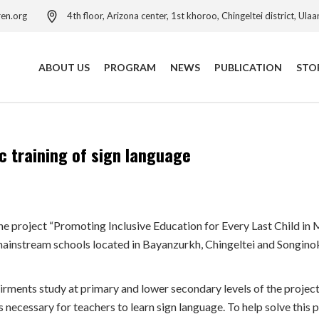
ren.org
4th floor, Arizona center, 1st khoroo, Chingeltei district, Ula
ABOUT US
PROGRAM
NEWS
PUBLICATION
STO
Our Activities
Child Protection Program
c training of sign language
Our Leadership Team
Child Protection Resource
Centre
Child Safeguarding Policy
Child Rights Governance
Our Anniversaries
Program
he project “Promoting Inclusive Education for Every Last Child in
Contact Us
Education Program
instream schools located in Bayanzurkh, Chingeltei and Songinokh
Child Poverty Reduction
Program
rments study at primary and lower secondary levels of the project’
Health Project
is necessary for teachers to learn sign language. To help solve thi