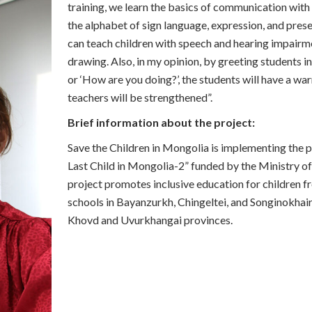
training, we learn the basics of communication with
the alphabet of sign language, expression, and pres
can teach children with speech and hearing impair
drawing. Also, in my opinion, by greeting students i
or ‘How are you doing?’, the students will have a war
teachers will be strengthened”.
Brief information about the project:
Save the Children in Mongolia is implementing the 
Last Child in Mongolia-2” funded by the Ministry o
project promotes inclusive education for children 
schools in Bayanzurkh, Chingeltei, and Songinokhairk
Khovd and Uvurkhangai provinces.