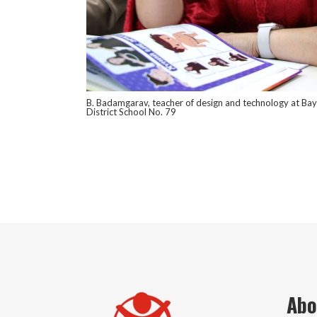
B. Badamgarav, teacher of design and technology at Ba
District School No. 79
Abo