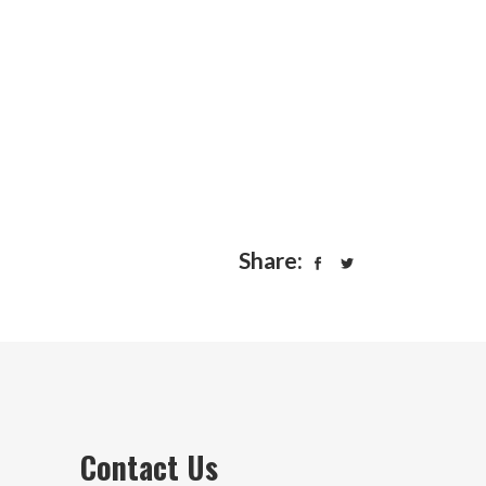
Share:
Contact Us