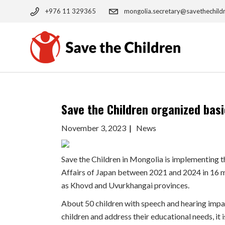
Skip
to
+976 11 329365
mongolia.secretary@savethechild
the
content
Save the Children organized basi
November 3, 2023
News
Save the Children in Mongolia is implementing t
Affairs of Japan between 2021 and 2024 in 16 ma
as Khovd and Uvurkhangai provinces.
About 50 children with speech and hearing impai
children and address their educational needs, it 