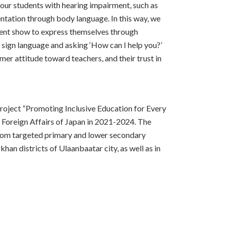
 our students with hearing impairment, such as
entation through body language. In this way, we
ment show to express themselves through
n sign language and asking ‘How can I help you?’
mer attitude toward teachers, and their trust in
project “Promoting Inclusive Education for Every
f Foreign Affairs of Japan in 2021-2024. The
from targeted primary and lower secondary
han districts of Ulaanbaatar city, as well as in