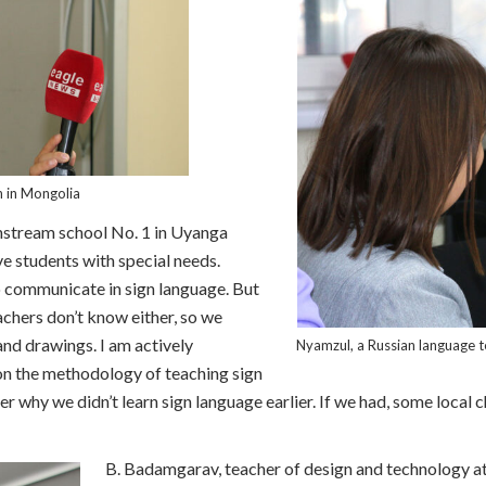
n in Mongolia
nstream school No. 1 in Uyanga
e students with special needs.
 communicate in sign language. But
achers don’t know either, so we
nd drawings. I am actively
Nyamzul, a Russian language 
 on the methodology of teaching sign
 why we didn’t learn sign language earlier. If we had, some local c
B. Badamgarav, teacher of design and technology at 