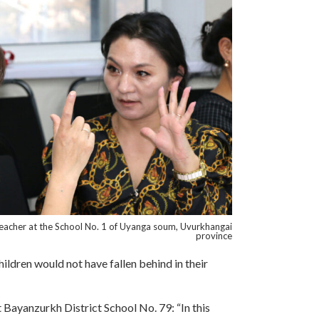
teacher at the School No. 1 of Uyanga soum, Uvurkhangai
province
hildren would not have fallen behind in their
Bayanzurkh District School No. 79: “In this