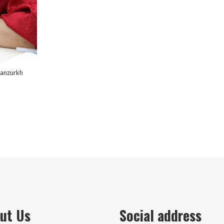
yanzurkh
ut Us
Social address