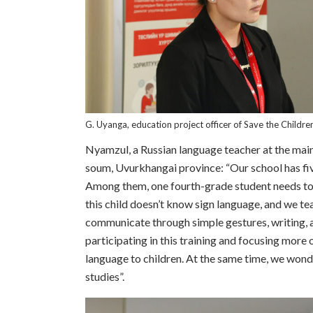
G. Uyanga, education project officer of Save the Childre
Nyamzul, a Russian language teacher at the mai
soum, Uvurkhangai province: “Our school has fiv
Among them, one fourth-grade student needs to
this child doesn’t know sign language, and we te
communicate through simple gestures, writing, a
participating in this training and focusing more
language to children. At the same time, we wonder
studies”.