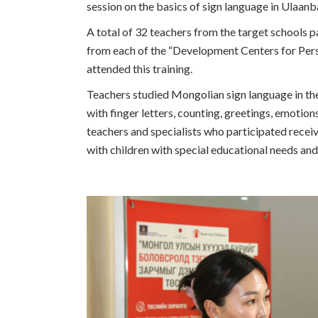
session on the basics of sign language in Ulaa
A total of 32 teachers from the target schools pa
from each of the “Development Centers for Pers
attended this training.
Teachers studied Mongolian sign language in the
with finger letters, counting, greetings, emotion
teachers and specialists who participated receiv
with children with special educational needs and 