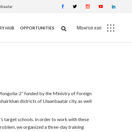
anbaatar
Монгол хэл
RY HUB
OPPORTUNITIES
Career
Procurement
 Mongolia-2” funded by the Ministry of Foreign
airkhan districts of Ulaanbaatar city, as well
s target schools. In order to work with these
s problem, we organized a three-day training