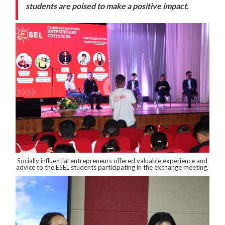
students are poised to make a positive impact.
Socially influential entrepreneurs offered valuable experience and
advice to the ESEL students participating in the exchange meeting.