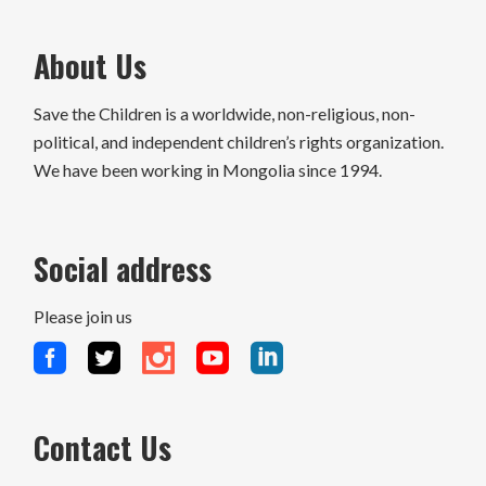
About Us
Save the Children is a worldwide, non-religious, non-
political, and independent children’s rights organization.
We have been working in Mongolia since 1994.
Social address
Please join us
Contact Us