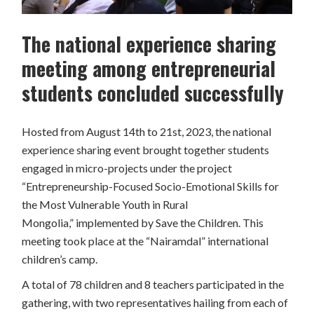
The national experience sharing
meeting among entrepreneurial
students concluded successfully
Hosted from August 14th to 21st, 2023, the national
experience sharing event brought together students
engaged in micro-projects under the project
“Entrepreneurship-Focused Socio-Emotional Skills for
the Most Vulnerable Youth in Rural
Mongolia,”
implemented by Save the Children. This
meeting took place at the “Nairamdal” international
children’s camp.
A total of 78 children and 8 teachers participated in the
gathering, with two representatives hailing from each of