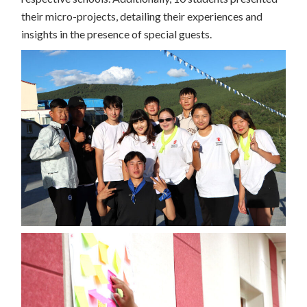
their micro-projects, detailing their experiences and
insights in the presence of special guests.