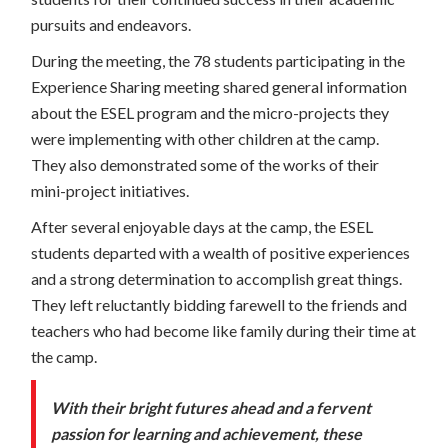
pursuits and endeavors.
During the meeting, the 78 students participating in the
Experience Sharing meeting shared general information
about the ESEL program and the micro-projects they
were implementing with other children at the camp.
They also demonstrated some of the works of their
mini-project initiatives.
After several enjoyable days at the camp, the ESEL
students departed with a wealth of positive experiences
and a strong determination to accomplish great things.
They left reluctantly bidding farewell to the friends and
teachers who had become like family during their time at
the camp.
With their bright futures ahead and a fervent
passion for learning and achievement, these