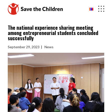
Skip
to
the
content
The national experience sharing meeting
among entrepreneurial students concluded
successfully
September 29, 2023
News