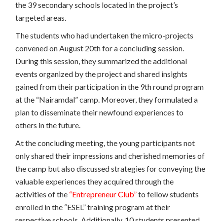
the 39 secondary schools located in the project’s
targeted areas.
The students who had undertaken the micro-projects
convened on August 20th for a concluding session.
During this session, they summarized the additional
events organized by the project and shared insights
gained from their participation in the 9th round program
at the “Nairamdal” camp. Moreover, they formulated a
plan to disseminate their newfound experiences to
others in the future.
At the concluding meeting, the young participants not
only shared their impressions and cherished memories of
the camp but also discussed strategies for conveying the
valuable experiences they acquired through the
activities of the
“Entrepreneur Club”
to fellow students
enrolled in the “ESEL” training program at their
respective schools. Additionally, 10 students presented