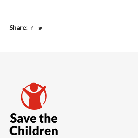
Share: