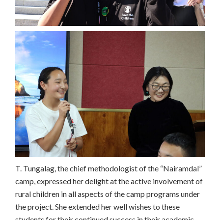
T. Tungalag, the chief methodologist of the “Nairamdal”
camp, expressed her delight at the active involvement of
rural children in all aspects of the camp programs under
the project. She extended her well wishes to these
students for their continued success in their academic