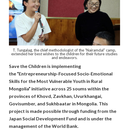
T. Tungalag, the chief methodologist of the “Nairamdal” camp,
extended her best wishes to the children for their future studies
and endeavors.
Save the Children is implementing
the
“Entrepreneurship-Focused Socio-Emotional
Skills for the Most Vulnerable Youth in Rural
Mongolia”
initiative across 25 soums within the
provinces of Khovd, Zavkhan, Uvurkhangai,
Govisumber, and Sukhbaatar in Mongolia. This
project is made possible through funding from the
Japan Social Development Fund and is under the
management of the World Bank.