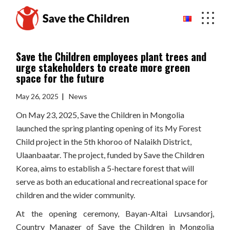
Skip
to
the
content
Save the Children employees plant trees and
urge stakeholders to create more green
space for the future
May 26, 2025
News
On May 23, 2025, Save the Children in Mongolia
launched the spring planting opening of its My Forest
Child project in the 5th khoroo of Nalaikh District,
Ulaanbaatar. The project, funded by Save the Children
Korea, aims to establish a 5-hectare forest that will
serve as both an educational and recreational space for
children and the wider community.
At the opening ceremony, Bayan-Altai Luvsandorj,
Country Manager of Save the Children in Mongolia