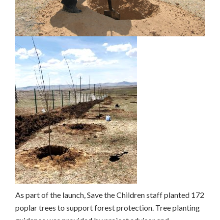
As part of the launch, Save the Children staff planted 172
poplar trees to support forest protection. Tree planting