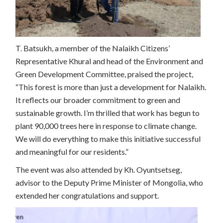
T. Batsukh, a member of the Nalaikh Citizens’
Representative Khural and head of the Environment and
Green Development Committee, praised the project,
“This forest is more than just a development for Nalaikh.
It reflects our broader commitment to green and
sustainable growth. I’m thrilled that work has begun to
plant 90,000 trees here in response to climate change.
We will do everything to make this initiative successful
and meaningful for our residents.”
The event was also attended by Kh. Oyuntsetseg,
advisor to the Deputy Prime Minister of Mongolia, who
extended her congratulations and support.