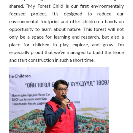
shared, “My Forest Child is our first environmentally
focused project. It’s designed to reduce our
environmental footprint and offer children a hands-on
opportunity to learn about nature. This forest will not
only be a space for learning and research, but also a
place for children to play, explore, and grow. I’m
especially proud that we’ve managed to build the fence
and start construction in such a short time.