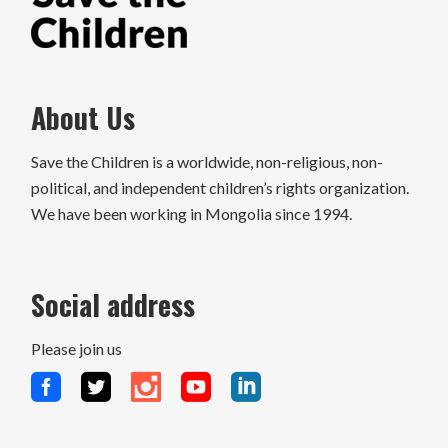
About Us
Save the Children is a worldwide, non-religious, non-
political, and independent children’s rights organization.
We have been working in Mongolia since 1994.
Social address
Please join us