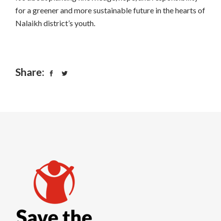
for a greener and more sustainable future in the hearts of
Nalaikh district’s youth.
Share: