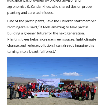
guidance was provided by project advisor and
agronomist B. Zandankhuu, who shared tips on proper
planting and care techniques.
One of the participants, Save the Children staff member
Nomingerel P said, “It feels amazing to take part in
building a greener future for the next generation.
Planting trees helps increase green spaces, fight climate
change, and reduce pollution. I can already imagine this
turning into a beautiful forest.”