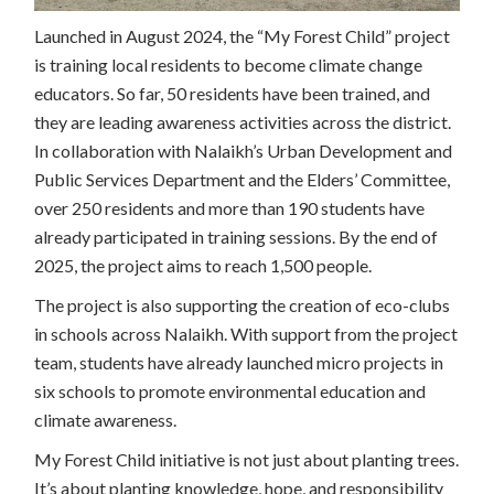
Launched in August 2024, the “My Forest Child” project
is training local residents to become climate change
educators. So far, 50 residents have been trained, and
they are leading awareness activities across the district.
In collaboration with Nalaikh’s Urban Development and
Public Services Department and the Elders’ Committee,
over 250 residents and more than 190 students have
already participated in training sessions. By the end of
2025, the project aims to reach 1,500 people.
The project is also supporting the creation of eco-clubs
in schools across Nalaikh. With support from the project
team, students have already launched micro projects in
six schools to promote environmental education and
climate awareness.
My Forest Child initiative is not just about planting trees.
It’s about planting knowledge, hope, and responsibility