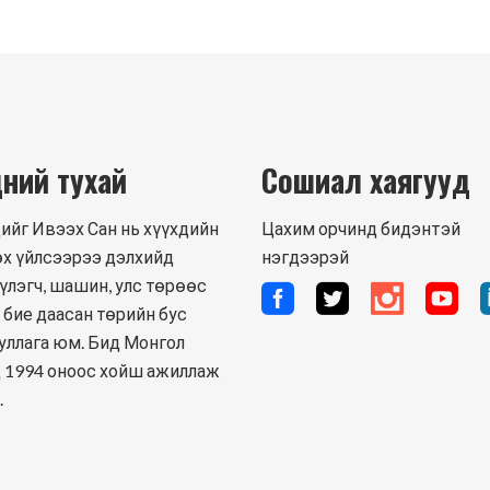
ний тухай
Сошиал хаягууд
ийг Ивээх Сан нь хүүхдийн
Цахим орчинд бидэнтэй
х үйлсээрээ дэлхийд
нэгдээрэй
үлэгч, шашин, улс төрөөс
 бие даасан төрийн бус
уллага юм. Бид Монгол
 1994 оноос хойш ажиллаж
.