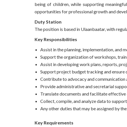
being of children, while supporting meaningfu
opportunities for professional growth and deve
Duty Station
The position is based in Ulaanbaatar, with regula
Key Responsibilities
Assist in the planning, implementation, and mo
Support the organization of workshops, train
Assist in developing work plans, reports, pro
Support project budget tracking and ensure 
Contribute to advocacy and communication acti
Provide administrative and secretarial suppor
Translate documents and facilitate effecti
Collect, compile, and analyze data to support
Any other duties that may be assigned by th
Key Requirements