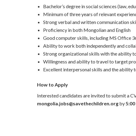
Bachelor’s degree in social sciences (law, edu
Minimum of three years of relevant experience
Strong verbal and written communication ski
Proficiency in both Mongolian and English
Good computer skills, including MS Office 3
Ability to work both independently and colla
Strong organizational skills with the abilit
Willingness and ability to travel to target pr
Excellent interpersonal skills and the ability
How to Apply
Interested candidates are invited to submit a CV
mongolia.jobs@savethechildren.org
by
5:00