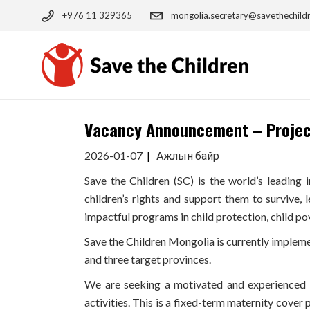
Skip
to
+976 11 329365
mongolia.secretary@savethechild
the
content
Vacancy Announcement – Project
2026-01-07
Ажлын байр
Save the Children (SC) is the world’s leading
children’s rights and support them to survive, 
impactful programs in child protection, child po
Save the Children Mongolia is currently impleme
and three target provinces.
We are seeking a motivated and experienced P
activities. This is a fixed-term maternity cover 