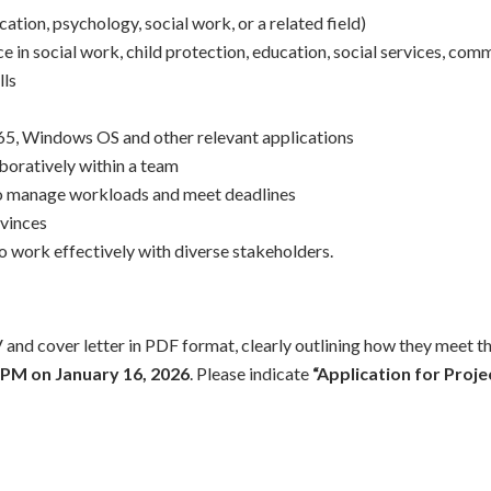
cation, psychology, social work, or a related field)
 in social work, child protection, education, social services, com
lls
65, Windows OS and other relevant applications
boratively within a team
y to manage workloads and meet deadlines
ovinces
 to work effectively with diverse stakeholders.
 and cover letter in PDF format, clearly outlining how they meet th
 PM on January 16, 2026
. Please indicate
“Application for Proje