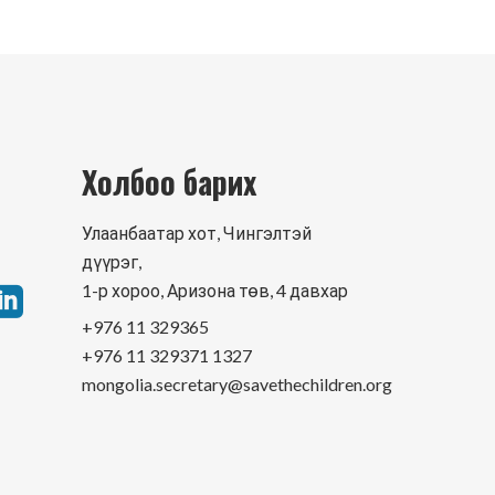
Холбоо барих
Улаанбаатар хот, Чингэлтэй
дүүрэг,
1-р хороо, Аризона төв, 4 давхар
+976 11 329365
+976 11 329371 1327
mongolia.secretary@savethechildren.org