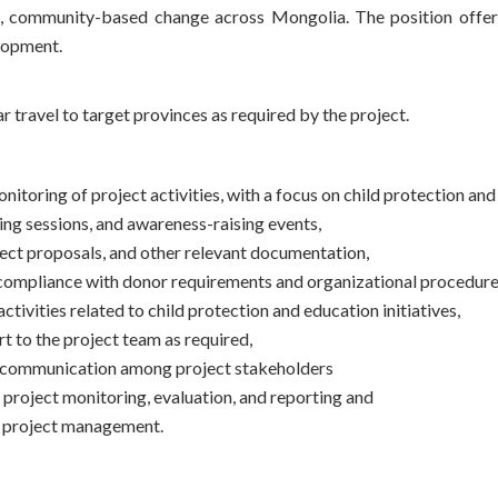
l, community-based change across Mongolia. The position offers 
Хүмүүнлэгийн тусламж/Уур
lopment.
амьсгалын өөрчлөлтийн
хөтөлбөр
r travel to target provinces as required by the project.
Кампанит ажил
Хэрэгжүүлсэн төслүүд
nitoring of project activities, with a focus on child protection an
ing sessions, and awareness-raising events,
ject proposals, and other relevant documentation,
compliance with donor requirements and organizational procedure
vities related to child protection and education initiatives,
t to the project team as required,
ve communication among project stakeholders
 project monitoring, evaluation, and reporting and
e project management.