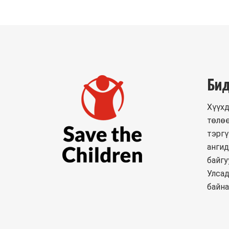
Бид
Хүүхд
төлөө
тэргү
ангид
байгу
Улсад
байна