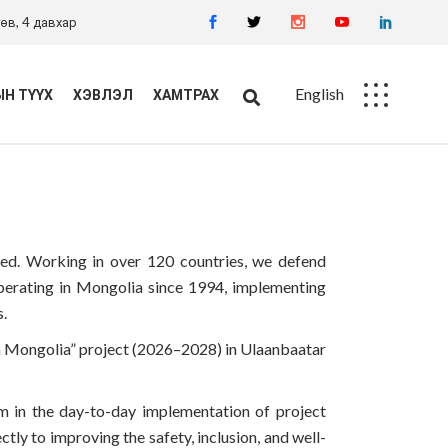
өв, 4 давхар
English
Н ТҮҮХ
ХЭВЛЭЛ
ХАМТРАХ
Ажлын байр
Худалдан авалт
need. Working in over 120 countries, we defend
n operating in Mongolia since 1994, implementing
s.
 in Mongolia” project (2026–2028) in Ulaanbaatar
m in the day-to-day implementation of project
ctly to improving the safety, inclusion, and well-