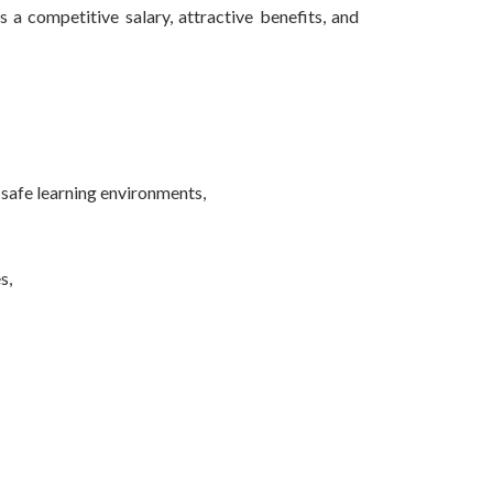
a competitive salary, attractive benefits, and
d safe learning environments,
s,