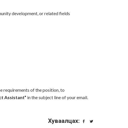
munity development, or related fields
e requirements of the position, to
ct Assistant”
in the subject line of your email.
Хуваалцах: