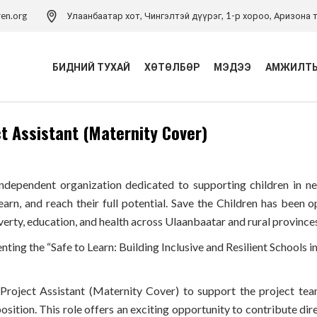
ren.org
Улаанбаатар хот, Чингэлтэй дүүрэг, 1-р хороо, Аризона т
БИДНИЙ ТУХАЙ
ХӨТӨЛБӨР
МЭДЭЭ
АМЖИЛТЫ
 Assistant (Maternity Cover)
Үйл ажиллагаа
Хүүхэд хамгааллын
хөтөлбөр
Удирдлагын баг
Хүүхэд хамгааллын арга
Хүүхэд хамгааллын бодлого
 independent organization dedicated to supporting children in 
зүйн төв
learn, and reach their full potential. Save the Children has bee
Тэмдэглэлт ой
Хүүхдийн эрхийн засаглал
verty, education, and health across Ulaanbaatar and rural province
хөтөлбөр
Холбоо барих
nting the “Safe to Learn: Building Inclusive and Resilient Schools
Боловсролын хөтөлбөр
Хүүхдийн ядуурлыг
roject Assistant (Maternity Cover) to support the project tea
бууруулах хөтөлбөр
position. This role offers an exciting opportunity to contribute dire
Эрүүл мэндийн төсөл