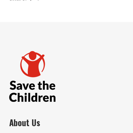
About Us