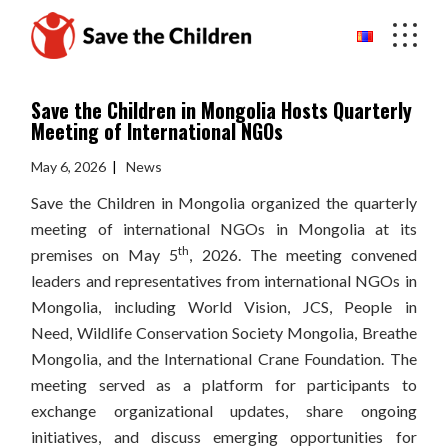
Skip
to
the
content
Save the Children in Mongolia Hosts Quarterly
Meeting of International NGOs
May 6, 2026
News
Save the Children in Mongolia organized the quarterly
meeting of international NGOs in Mongolia at its
th
premises on May 5
, 2026. The meeting convened
leaders and representatives from international NGOs in
Mongolia, including World Vision, JCS, People in
Need, Wildlife Conservation Society Mongolia, Breathe
Mongolia, and the International Crane Foundation. The
meeting served as a platform for participants to
exchange organizational updates, share ongoing
initiatives, and discuss emerging opportunities for