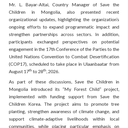
Mr. L. Bayar-Altai, Country Manager of Save the
Children in Mongolia, also presented recent
organizational updates, highlighting the organization’s
ongoing efforts to expand programmatic impact and
strengthen partnerships across sectors. In addition,
participants exchanged perspectives on potential
engagement in the 17th Conference of the Parties to the
United Nations Convention to Combat Desertification
(COP17), scheduled to take place in Ulaanbaatar from
th
th
August 17
to 28
, 2026.
As part of these discussions, Save the Children in
Mongolia introduced its “My Forest Child” project,
implemented with funding support from Save the
Children Korea. The project aims to promote tree
planting, strengthen awareness of climate change, and
support climate-adaptive livelihoods within local
communities, while placing particular emphasis on