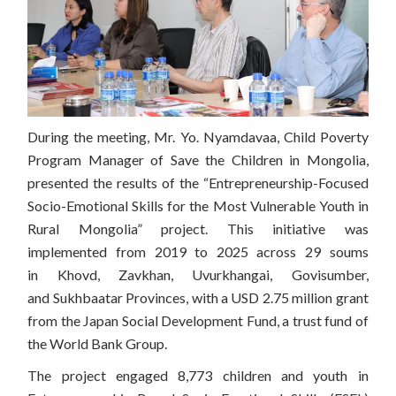
During the meeting, Mr. Yo. Nyamdavaa, Child Poverty
Program Manager of Save the Children in Mongolia,
presented the results of the “Entrepreneurship-Focused
Socio-Emotional Skills for the Most Vulnerable Youth in
Rural Mongolia” project. This initiative was
implemented from 2019 to 2025 across 29 soums
in Khovd, Zavkhan, Uvurkhangai, Govisumber,
and Sukhbaatar Provinces, with a USD 2.75 million grant
from the Japan Social Development Fund, a trust fund of
the
World Bank Group
.
The project engaged 8,773 children and youth in