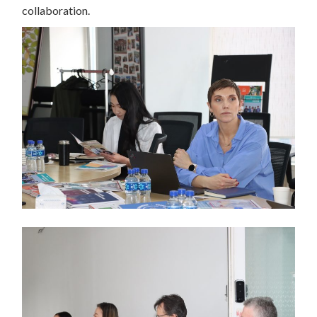
collaboration.