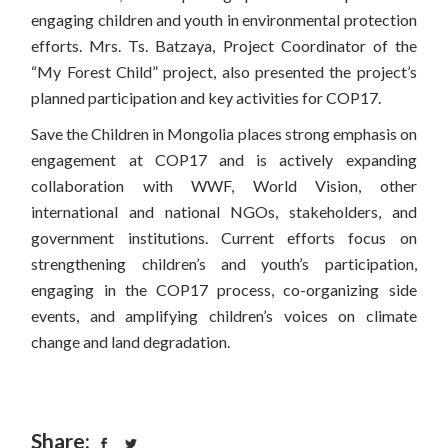
engaging children and youth in environmental protection
efforts. Mrs. Ts. Batzaya, Project Coordinator of the
“My Forest Child” project, also presented the project’s
planned participation and key activities for COP17.
Save the Children in Mongolia places strong emphasis on
engagement at COP17 and is actively expanding
collaboration with WWF, World Vision, other
international and national NGOs, stakeholders, and
government institutions. Current efforts focus on
strengthening children’s and youth’s participation,
engaging in the COP17 process, co-organizing side
events, and amplifying children’s voices on climate
change and land degradation.
Share: