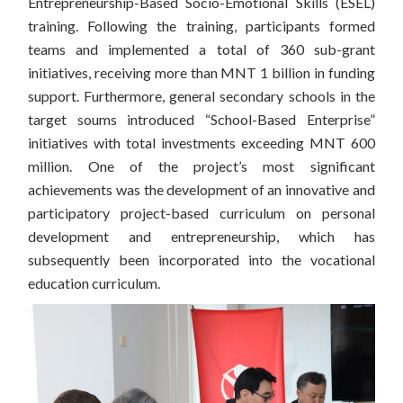
Entrepreneurship-Based Socio-Emotional Skills (ESEL)
training. Following the training, participants formed
teams and implemented a total of 360 sub-grant
initiatives, receiving more than MNT 1 billion in funding
support. Furthermore, general secondary schools in the
target soums introduced “School-Based Enterprise”
initiatives with total investments exceeding MNT 600
million. One of the project’s most significant
achievements was the development of an innovative and
participatory project-based curriculum on personal
development and entrepreneurship, which has
subsequently been incorporated into the vocational
education curriculum.