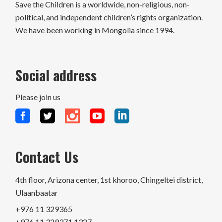
Save the Children is a worldwide, non-religious, non-
political, and independent children’s rights organization.
We have been working in Mongolia since 1994.
Social address
Please join us
Contact Us
4th floor, Arizona center, 1st khoroo, Chingeltei district,
Ulaanbaatar
+976 11 329365
+976 11 329371 1327