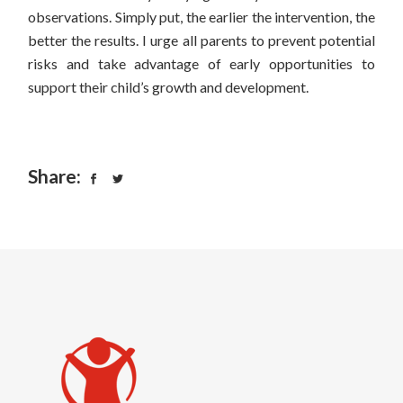
observations.
Simply put, the earlier the intervention, the
better the results.
I urge all parents to prevent potential
risks and take advantage of early opportunities to
support their child’s growth and development.
Share: