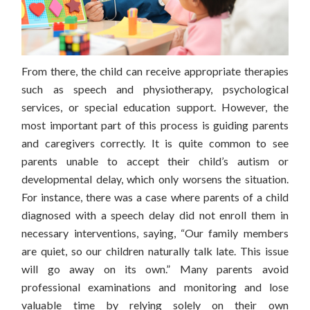
From there, the child can receive appropriate therapies
such as speech and physiotherapy, psychological
services, or special education support.
However, the
most important part of this process is guiding parents
and caregivers correctly. It is quite common to see
parents unable to accept their child’s autism or
developmental delay, which only worsens the situation.
For instance, there was a case where parents of a child
diagnosed with a speech delay did not enroll them in
necessary interventions, saying, “Our family members
are quiet, so our children naturally talk late. This issue
will go away on its own.” Many parents avoid
professional examinations and monitoring and lose
valuable time by relying solely on their own