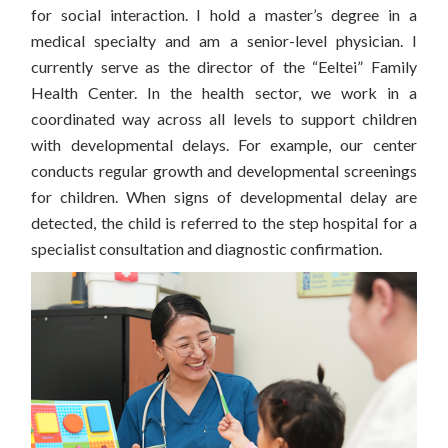
for social interaction.
I hold a master’s degree in a
medical specialty and am a senior-level physician. I
currently serve as the director of the “Eeltei” Family
Health Center. In the health sector, we work in a
coordinated way across all levels to support children
with developmental delays. For example, our center
conducts regular growth and developmental screenings
for children.
When signs of developmental delay are
detected, the child is referred to the step hospital for a
specialist consultation and diagnostic confirmation.