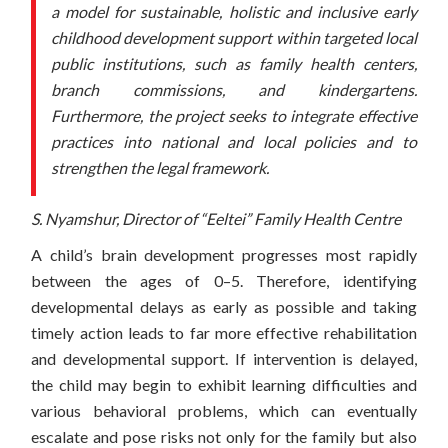
a model for sustainable, holistic and inclusive early
childhood development support within targeted local
public institutions, such as family health centers,
branch commissions, and kindergartens.
Furthermore, the project seeks to integrate effective
practices into national and local policies and to
strengthen the legal framework.
S. Nyamshur, Director of “Eeltei” Family Health Centre
A child’s brain development progresses most rapidly
between the ages of 0–5. Therefore, identifying
developmental delays as early as possible and taking
timely action leads to far more effective rehabilitation
and developmental support. If intervention is delayed,
the child may begin to exhibit learning difficulties and
various behavioral problems, which can eventually
escalate and pose risks not only for the family but also