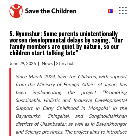
Skip
to
the
content
S. Nyamshur: Some parents unintentionally
worsen developmental delays by saying, “Our
family members are quiet by nature, so our
children start talking late”
|
June 29, 2026
News
Story hub
Since March 2024, Save the Children, with support
from the Ministry of Foreign Affairs of Japan, has
been implementing the project “Promoting
Sustainable, Holistic and Inclusive Developmental
Support in Early Childhood in Mongolia” in the
Bayanzurkh, Chingeltei, and Songinokhairkhan
districts of Ulaanbaatar, as well as in Bayankhongor
and Selenge provinces. The project aims to introduce