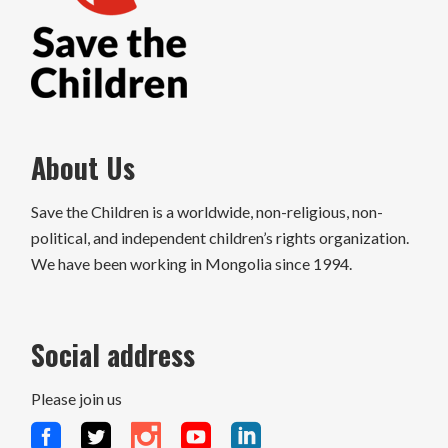
About Us
Save the Children is a worldwide, non-religious, non-
political, and independent children’s rights organization.
We have been working in Mongolia since 1994.
Social address
Please join us