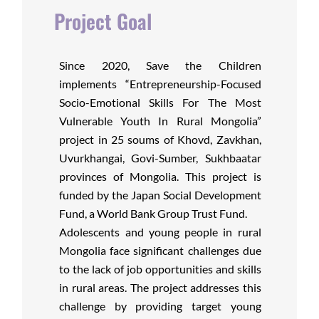
Project Goal
Since 2020, Save the Children
implements “Entrepreneurship-Focused
Socio-Emotional Skills For The Most
Vulnerable Youth In Rural Mongolia”
project in 25 soums of Khovd, Zavkhan,
Uvurkhangai, Govi-Sumber, Sukhbaatar
provinces of Mongolia. This project is
funded by the Japan Social Development
Fund, a World Bank Group Trust Fund.
Adolescents and young people in rural
Mongolia face significant challenges due
to the lack of job opportunities and skills
in rural areas. The project addresses this
challenge by providing target young