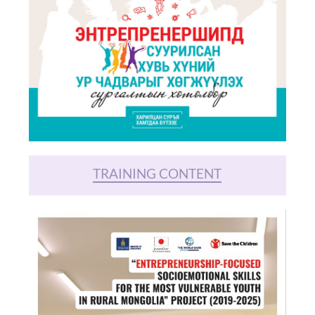
TRAINING CONTENT