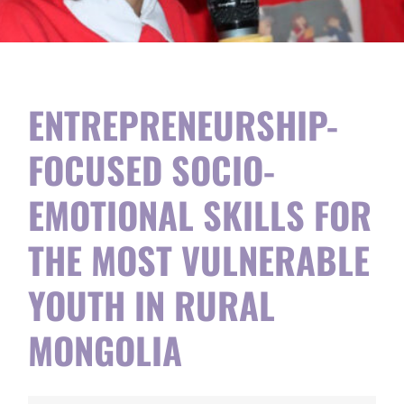
ENTREPRENEURSHIP-
FOCUSED SOCIO-
EMOTIONAL SKILLS FOR
THE MOST VULNERABLE
YOUTH IN RURAL
MONGOLIA