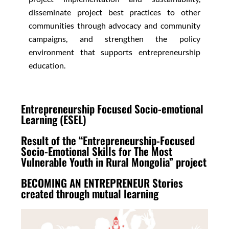
disseminate project best practices to other
communities through advocacy and community
campaigns, and strengthen the policy
environment that supports entrepreneurship
education.
Entrepreneurship Focused Socio-emotional
Learning (ESEL)
Result of the “Entrepreneurship-Focused
Socio-Emotional Skills for The Most
Vulnerable Youth in Rural Mongolia” project
BECOMING AN ENTREPRENEUR Stories
created through mutual learning