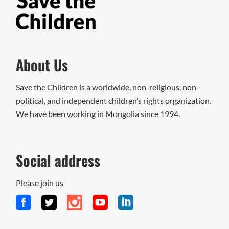
About Us
Save the Children is a worldwide, non-religious, non-
political, and independent children’s rights organization.
We have been working in Mongolia since 1994.
Social address
Please join us