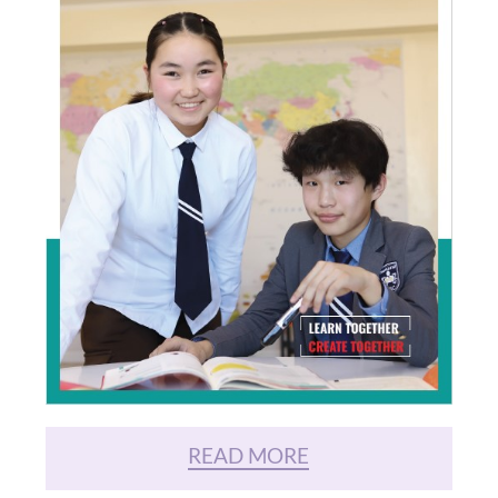
READ MORE