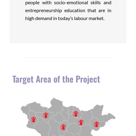
people with socio-emotional skills and
entrepreneurship education that are in
high demand in today’s labour market.
Target Area of the Project