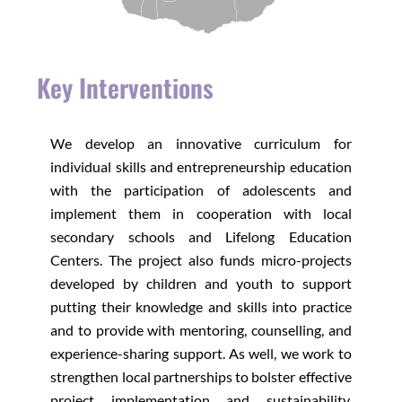
Key Interventions
We develop an innovative curriculum for
individual skills and entrepreneurship education
with the participation of adolescents and
implement them in cooperation with local
secondary schools and Lifelong Education
Centers. The project also funds micro-projects
developed by children and youth to support
putting their knowledge and skills into practice
and to provide with mentoring, counselling, and
experience-sharing support. As well, we work to
strengthen local partnerships to bolster effective
project implementation and sustainability,