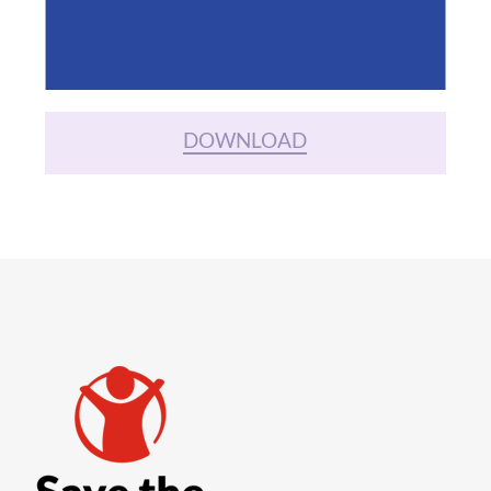
DOWNLOAD