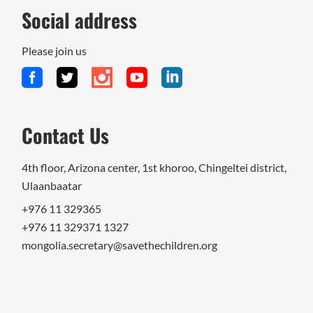
Social address
Please join us
Contact Us
4th floor, Arizona center, 1st khoroo, Chingeltei district,
Ulaanbaatar
+976 11 329365
+976 11 329371 1327
mongolia.secretary@savethechildren.org