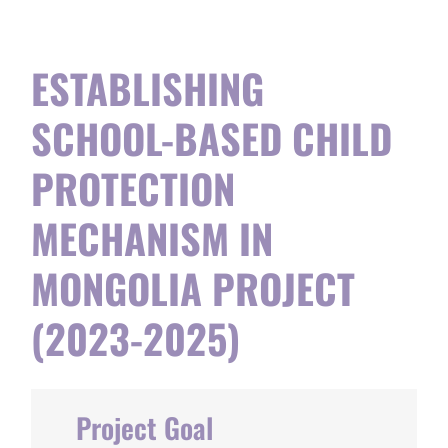
ESTABLISHING
SCHOOL-BASED CHILD
PROTECTION
MECHANISM IN
MONGOLIA PROJECT
(2023-2025)
Project Goal