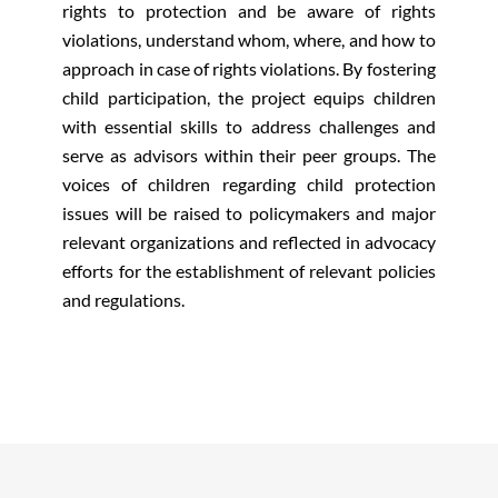
rights to protection and be aware of rights
violations, understand whom, where, and how to
approach in case of rights violations. By fostering
child participation, the project equips children
with essential skills to address challenges and
serve as advisors within their peer groups. The
voices of children regarding child protection
issues will be raised to policymakers and major
relevant organizations and reflected in advocacy
efforts for the establishment of relevant policies
and regulations.