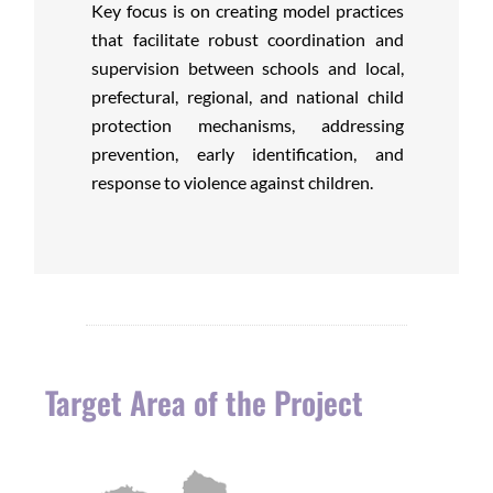
Key focus is on creating model practices
that facilitate robust coordination and
supervision between schools and local,
prefectural, regional, and national child
protection mechanisms, addressing
prevention, early identification, and
response to violence against children.
Target Area of the Project