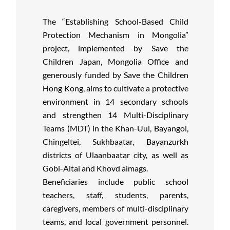
The “Establishing School-Based Child
Protection Mechanism in Mongolia”
project, implemented by Save the
Children Japan, Mongolia Office and
generously funded by Save the Children
Hong Kong, aims to cultivate a protective
environment in 14 secondary schools
and strengthen 14 Multi-Disciplinary
Teams (MDT) in the Khan-Uul, Bayangol,
Chingeltei, Sukhbaatar, Bayanzurkh
districts of Ulaanbaatar city, as well as
Gobi-Altai and Khovd aimags.
Beneficiaries include public school
teachers, staff, students, parents,
caregivers, members of multi-disciplinary
teams, and local government personnel.