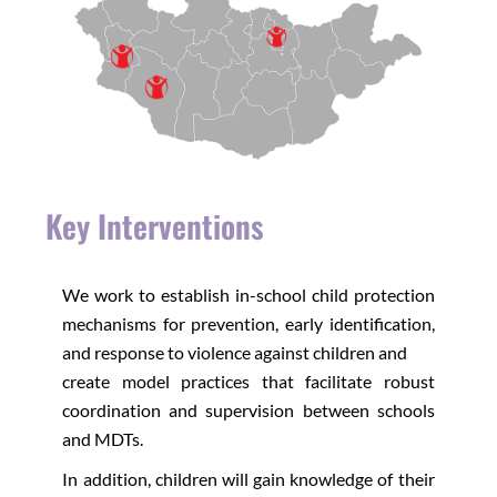
Key Interventions
We work to establish in-school child protection
mechanisms for prevention, early identification,
and response to violence against children and
create model practices that facilitate robust
coordination and supervision between schools
and MDTs.
In addition, children will gain knowledge of their