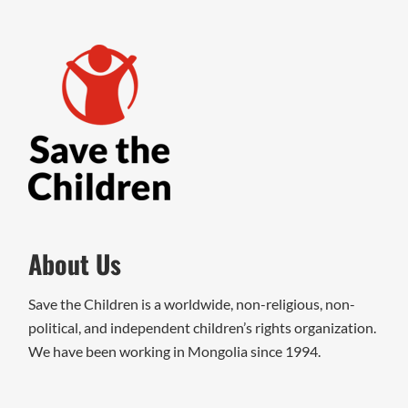
About Us
Save the Children is a worldwide, non-religious, non-
political, and independent children’s rights organization.
We have been working in Mongolia since 1994.