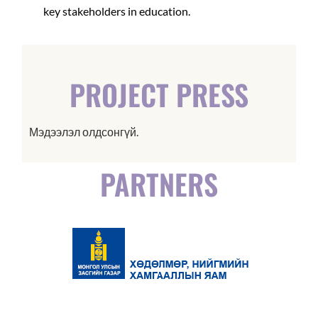
key stakeholders in education.
PROJECT PRESS
Мэдээлэл олдсонгүй.
PARTNERS