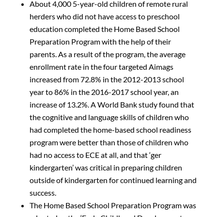
About 4,000 5-year-old children of remote rural
herders who did not have access to preschool
education completed the Home Based School
Preparation Program with the help of their
parents. As a result of the program, the average
enrollment rate in the four targeted Aimags
increased from 72.8% in the 2012-2013 school
year to 86% in the 2016-2017 school year, an
increase of 13.2%. A World Bank study found that
the cognitive and language skills of children who
had completed the home-based school readiness
program were better than those of children who
had no access to ECE at all, and that ‘ger
kindergarten’ was critical in preparing children
outside of kindergarten for continued learning and
success.
The Home Based School Preparation Program was