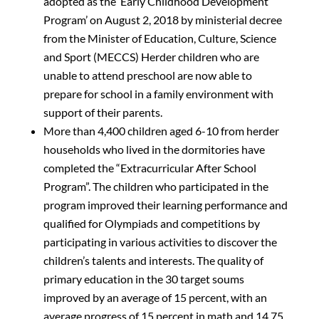
adopted as the ‘Early Childhood Development
Program’ on August 2, 2018 by ministerial decree
from the Minister of Education, Culture, Science
and Sport (MECCS) Herder children who are
unable to attend preschool are now able to
prepare for school in a family environment with
support of their parents.
More than 4,400 children aged 6-10 from herder
households who lived in the dormitories have
completed the “Extracurricular After School
Program”. The children who participated in the
program improved their learning performance and
qualified for Olympiads and competitions by
participating in various activities to discover the
children’s talents and interests. The quality of
primary education in the 30 target soums
improved by an average of 15 percent, with an
average progress of 15 percent in math and 14.75