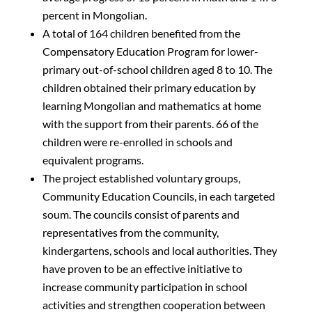
percent in Mongolian.
A total of 164 children benefited from the
Compensatory Education Program for lower-
primary out-of-school children aged 8 to 10. The
children obtained their primary education by
learning Mongolian and mathematics at home
with the support from their parents. 66 of the
children were re-enrolled in schools and
equivalent programs.
The project established voluntary groups,
Community Education Councils, in each targeted
soum. The councils consist of parents and
representatives from the community,
kindergartens, schools and local authorities. They
have proven to be an effective initiative to
increase community participation in school
activities and strengthen cooperation between