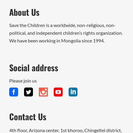
About Us
Save the Children is a worldwide, non-religious, non-
political, and independent children’s rights organization.
We have been working in Mongolia since 1994.
Social address
Please join us
Contact Us
4th floor, Arizona center, 1st khoroo, Chingeltei district,