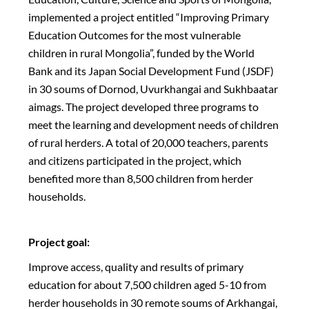
implemented a project entitled “Improving Primary
Education Outcomes for the most vulnerable
children in rural Mongolia”, funded by the World
Bank and its Japan Social Development Fund (JSDF)
in 30 soums of Dornod, Uvurkhangai and Sukhbaatar
aimags. The project developed three programs to
meet the learning and development needs of children
of rural herders. A total of 20,000 teachers, parents
and citizens participated in the project, which
benefited more than 8,500 children from herder
households.
Project goal:
Improve access, quality and results of primary
education for about 7,500 children aged 5-10 from
herder households in 30 remote soums of Arkhangai,