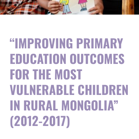
“IMPROVING PRIMARY
EDUCATION OUTCOMES
FOR THE MOST
VULNERABLE CHILDREN
IN RURAL MONGOLIA”
(2012-2017)