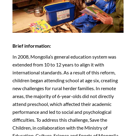
Brief information:
In 2008, Mongolia’s general education system was
extended from 10 to 12 years to align it with
international standards. As a result of this reform,
children began attending school at age six, creating
new challenges for rural herder families. In remote
areas, the majority of 6-year-olds did not directly
attend preschool, which affected their academic
performance and led to social and psychological
difficulties. To address this challenge, Save the
Children, in collaboration with the Ministry of
Education, Culture, Science and Sports of Mongolia,