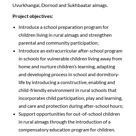
Uvurkhangai, Dornod and Sukhbaatar aimags.
Project objectives:
Introduce a school preparation program for
children living in rural aimags and strengthen
parental and community participation;
Introduce an extracurricular after-school program
in schools for vulnerable children living away from
home and nurture children’s learning, adapting
and developing process in school and dormitory-
life by introducing a constructive, enabling and
child-friendly environment in rural schools that
incorporates child participation, play and learning,
and care and protection during after-school hours;
Support opportunities for out-of-school children
in rural aimags through the introduction of a
compensatory education program for children.