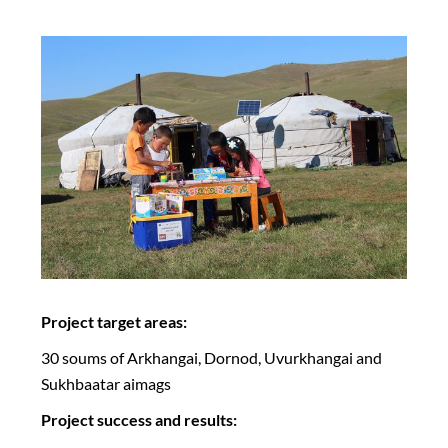
Project target areas:
30 soums of Arkhangai, Dornod, Uvurkhangai and
Sukhbaatar aimags
Project success and results: