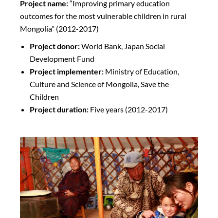
Project name:
“Improving primary education
outcomes for the most vulnerable children in rural
Mongolia” (2012-2017)
Project donor:
World Bank, Japan Social
Development Fund
Project implementer:
Ministry of Education,
Culture and Science of Mongolia, Save the
Children
Project duration:
Five years (2012-2017)