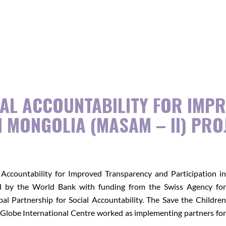
Emergency Relief
Assistance/Climate Change
Program
Campaigns
Project Archives
AL ACCOUNTABILITY FOR IMP
N MONGOLIA (MASAM – II) PRO
Accountability for Improved Transparency and Participation in
by the World Bank with funding from the Swiss Agency for
 Partnership for Social Accountability. The Save the Children
Globe International Centre worked as implementing partners for