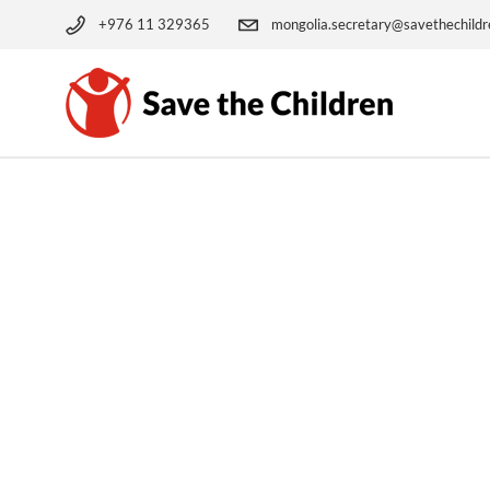
+976 11 329365
mongolia.secretary@savethechildr