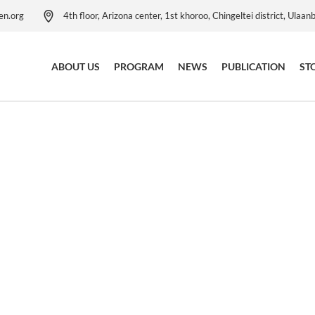
en.org
4th floor, Arizona center, 1st khoroo, Chingeltei district, Ulaan
ABOUT US
PROGRAM
NEWS
PUBLICATION
ST
Our Activities
Child Protection Program
Our Leadership Team
Child Protection Resource
Centre
Child Safeguarding Policy
Child Rights Governance
Our Anniversaries
Program
Contact Us
Education Program
Child Poverty Reduction
Program
Health Project