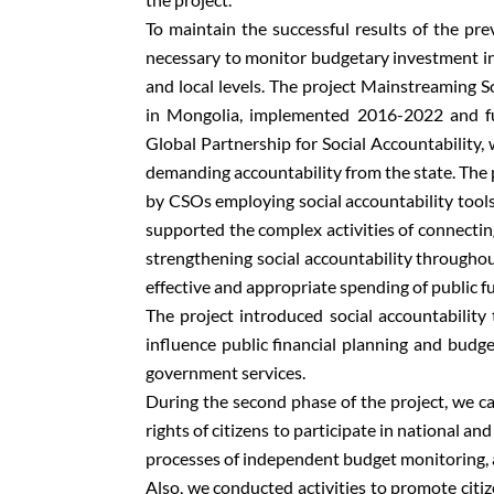
To maintain the successful results of the pr
necessary to monitor budgetary investment in 
and local levels. The project Mainstreaming S
in Mongolia, implemented 2016-2022 and f
Global Partnership for Social Accountability, 
demanding accountability from the state. The 
by CSOs employing social accountability tools
supported the complex activities of connecting
strengthening social accountability throughou
effective and appropriate spending of public fu
The project introduced social accountabilit
influence public financial planning and budge
government services.
During the second phase of the project, we ca
rights of citizens to participate in national a
processes of independent budget monitoring, an
Also, we conducted activities to promote citi