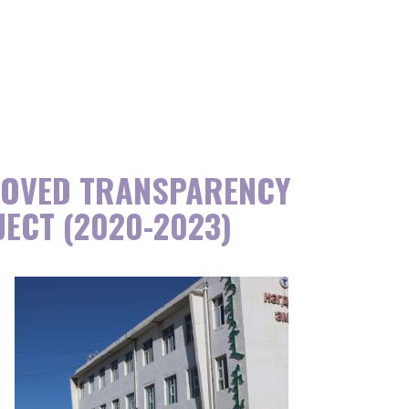
ROVED TRANSPARENCY
JECT (2020-2023)