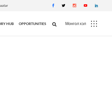
baatar
Монгол хэл
ORY HUB
OPPORTUNITIES
Career
Procurement