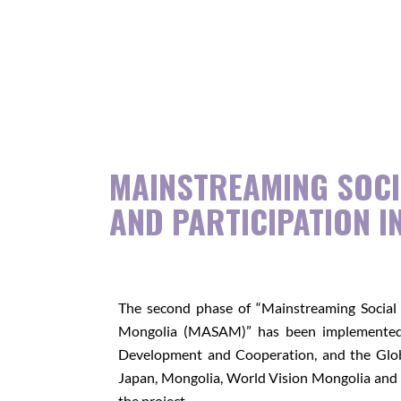
MAINSTREAMING SOCI
AND PARTICIPATION I
The second phase of “Mainstreaming Social 
Mongolia (MASAM)” has been implemented 
Development and Cooperation, and the Global
Japan, Mongolia, World Vision Mongolia and 
the project.