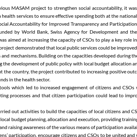
evious MASAM project to strengthen social accountability, it was
health services to ensure effective spending both at the national
ocial Accountability for Improved Transparency and Participation
unded by World Bank, Swiss Agency for Development and the
was aimed at increasing the capacity of CSOs to play a key role in
project demonstrated that local public services could be improved
 and mechanisms. Building on the capacities developed during the 
 the development of public policy with local budget allocation an
t the country, the project contributed to increasing positive out
nds in the health sector.
y tools which led to increased engagement of citizens and CSO
ting processes and that citizen participation could lead to impro
rried out activities to build the capacities of local citizens and
nd local budget planning, allocation and execution, providing trainin
d raising awareness of the various means of participation availabl
zens’ participation, encourage citizens and CSOs to be united and 