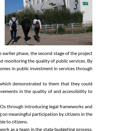
earlier phase, the second stage of the project
d monitoring the quality of public services. By
comes in public investment in services through
s which demonstrated to them that they could
vements in the quality of and accessibility to
 CSOs through introducing legal frameworks and
g on meaningful participation by citizens in the
e to citizens.
work as a team in the state budgeting process,