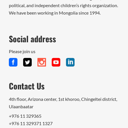
political, and independent children’s rights organization.
We have been working in Mongolia since 1994.
Social address
Please join us
Contact Us
4th floor, Arizona center, 1st khoroo, Chingeltei district,
Ulaanbaatar
+976 11 329365
+976 11 329371 1327