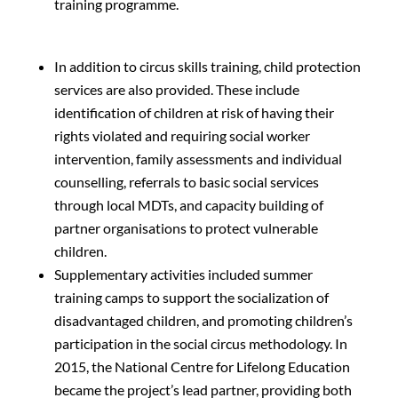
training programme.
In addition to circus skills training, child protection
services are also provided. These include
identification of children at risk of having their
rights violated and requiring social worker
intervention, family assessments and individual
counselling, referrals to basic social services
through local MDTs, and capacity building of
partner organisations to protect vulnerable
children.
Supplementary activities included summer
training camps to support the socialization of
disadvantaged children, and promoting children’s
participation in the social circus methodology. In
2015, the National Centre for Lifelong Education
became the project’s lead partner, providing both