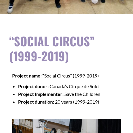
“SOCIAL CIRCUS”
(1999-2019)
Project name:
“Social Circus” (1999-2019)
Project donor:
Canada’s Cirque de Soleil
Project Implementer:
Save the Children
Project duration:
20 years (1999-2019)