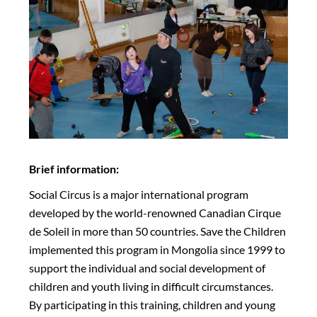
Brief information:
Social Circus is a major international program
developed by the world-renowned Canadian Cirque
de Soleil in more than 50 countries. Save the Children
implemented this program in Mongolia since 1999 to
support the individual and social development of
children and youth living in difficult circumstances.
By participating in this training, children and young