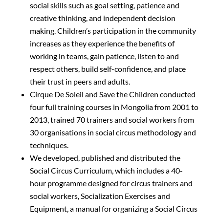
social skills such as goal setting, patience and
creative thinking, and independent decision
making. Children’s participation in the community
increases as they experience the benefits of
working in teams, gain patience, listen to and
respect others, build self-confidence, and place
their trust in peers and adults.
Cirque De Soleil and Save the Children conducted
four full training courses in Mongolia from 2001 to
2013, trained 70 trainers and social workers from
30 organisations in social circus methodology and
techniques.
We developed, published and distributed the
Social Circus Curriculum, which includes a 40-
hour programme designed for circus trainers and
social workers, Socialization Exercises and
Equipment, a manual for organizing a Social Circus