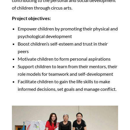
contributing to the personal and social development
of children through circus arts.
Project objectives:
Empower children by promoting their physical and
psychological development
Boost children’s self-esteem and trust in their
peers
Motivate children to form personal aspirations
Support children to learn from their mentors, their
role models for teamwork and self-development
Facilitate children to gain the life skills to make
informed decisions, set goals and manage conflict.