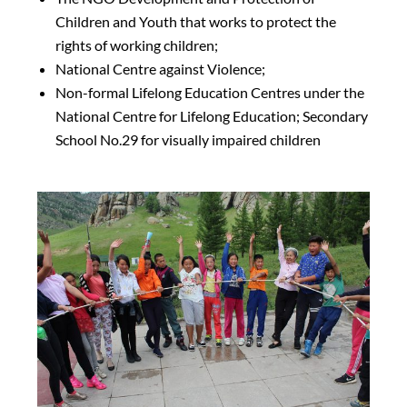
Children and Youth that works to protect the
rights of working children;
National Centre against Violence;
Non-formal Lifelong Education Centres under the
National Centre for Lifelong Education; Secondary
School No.29 for visually impaired children