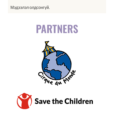
Мэдээлэл олдсонгүй.
PARTNERS