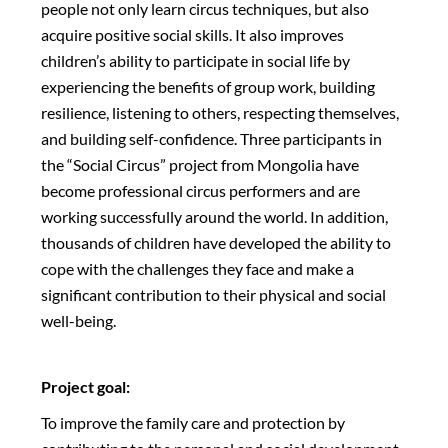
people not only learn circus techniques, but also
acquire positive social skills. It also improves
children’s ability to participate in social life by
experiencing the benefits of group work, building
resilience, listening to others, respecting themselves,
and building self-confidence. Three participants in
the “Social Circus” project from Mongolia have
become professional circus performers and are
working successfully around the world. In addition,
thousands of children have developed the ability to
cope with the challenges they face and make a
significant contribution to their physical and social
well-being.
Project goal:
To improve the family care and protection by