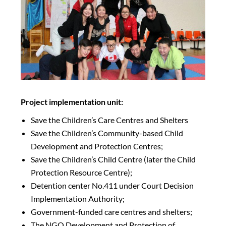
Project implementation unit:
Save the Children’s Care Centres and Shelters
Save the Children’s Community-based Child
Development and Protection Centres;
Save the Children’s Child Centre (later the Child
Protection Resource Centre);
Detention center No.411 under Court Decision
Implementation Authority;
Government-funded care centres and shelters;
The NGO Development and Protection of