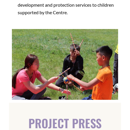
development and protection services to children
supported by the Centre.
PROJECT PRESS