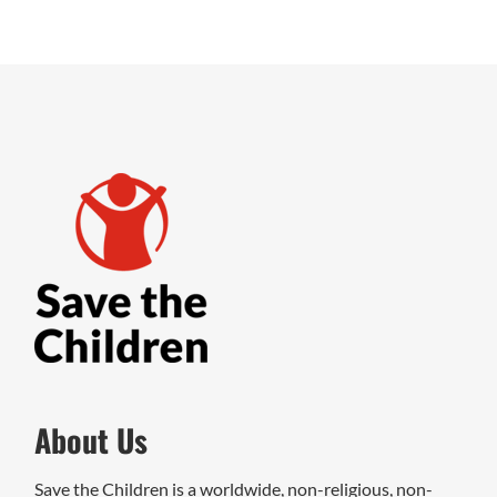
About Us
Save the Children is a worldwide, non-religious, non-