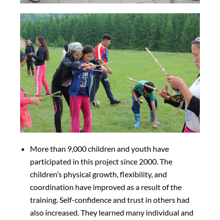
More than 9,000 children and youth have
participated in this project since 2000. The
children’s physical growth, flexibility, and
coordination have improved as a result of the
training. Self-confidence and trust in others had
also increased. They learned many individual and