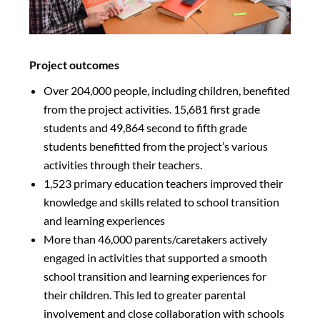
Project outcomes
Over 204,000 people, including children, benefited
from the project activities. 15,681 first grade
students and 49,864 second to fifth grade
students benefitted from the project’s various
activities through their teachers.
1,523 primary education teachers improved their
knowledge and skills related to school transition
and learning experiences
More than 46,000 parents/caretakers actively
engaged in activities that supported a smooth
school transition and learning experiences for
their children. This led to greater parental
involvement and close collaboration with schools