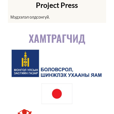
Project Press
Мэдээлэл олдсонгүй.
ХАМТРАГЧИД