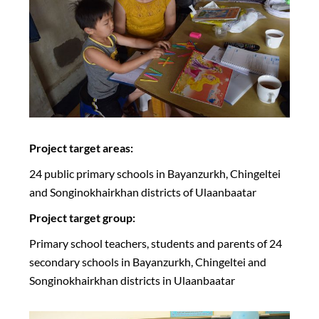
Project target areas:
24 public primary schools in Bayanzurkh, Chingeltei
and Songinokhairkhan districts of Ulaanbaatar
Project target group:
Primary school teachers, students and parents of 24
secondary schools in Bayanzurkh, Chingeltei and
Songinokhairkhan districts in Ulaanbaatar