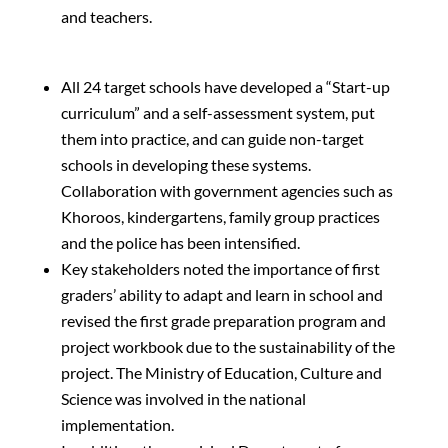
and teachers.
All 24 target schools have developed a “Start-up
curriculum” and a self-assessment system, put
them into practice, and can guide non-target
schools in developing these systems.
Collaboration with government agencies such as
Khoroos, kindergartens, family group practices
and the police has been intensified.
Key stakeholders noted the importance of first
graders’ ability to adapt and learn in school and
revised the first grade preparation program and
project workbook due to the sustainability of the
project. The Ministry of Education, Culture and
Science was involved in the national
implementation.