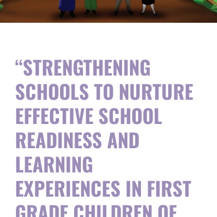
“STRENGTHENING
SCHOOLS TO NURTURE
EFFECTIVE SCHOOL
READINESS AND
LEARNING
EXPERIENCES IN FIRST
GRADE CHILDREN OF