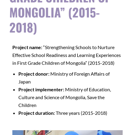
MONGOLIA” (2015-
2018)
Project name:
“Strengthening Schools to Nurture
Effective School Readiness and Learning Experiences
in First Grade Children of Mongolia” (2015-2018)
Project donor:
Ministry of Foreign Affairs of
Japan
Project implementer:
Ministry of Education,
Culture and Science of Mongolia, Save the
Children
Project duration:
Three years (2015-2018)