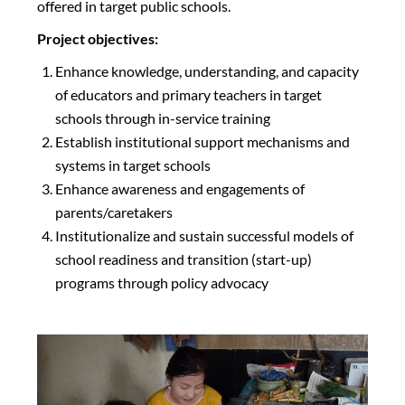
offered in target public schools.
Project objectives:
Enhance knowledge, understanding, and capacity
of educators and primary teachers in target
schools through in-service training
Establish institutional support mechanisms and
systems in target schools
Enhance awareness and engagements of
parents/caretakers
Institutionalize and sustain successful models of
school readiness and transition (start-up)
programs through policy advocacy