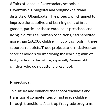
Affairs of Japan in 24 secondary schools in
Bayanzurkh, Chingeltei and Songinokhairkhan
districts of Ulaanbaatar. The project, which aimed to
improve the adaptive and learning skills of first
graders, particular those enrolled in preschool and
living in difficult suburban conditions, had benefited
more than 160,000 children in public schools in three
suburban districts. These projects and initiatives can
serve as models for improving the learning skills of
first graders in the future, especially 6-year-old
children who do not attend preschool.
Project goal:
To nurture and enhance the school readiness and
transitional competencies of first grade children
through transitional/start-up first grade programs