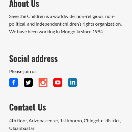
About Us
Save the Children is a worldwide, non-religious, non-
political, and independent children’s rights organization.
We have been working in Mongolia since 1994.
Social address
Please join us
Contact Us
4th floor, Arizona center, 1st khoroo, Chingeltei district,
Ulaanbaatar