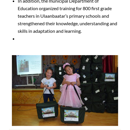
In addition, the municipal Department of
Education organized training for 800 first grade
teachers in Ulaanbaatar’s primary schools and
strengthened their knowledge, understanding and
skills in adaptation and learning.