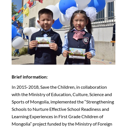
Brief information:
In 2015-2018, Save the Children, in collaboration
with the Ministry of Education, Culture, Science and
Sports of Mongolia, implemented the “Strengthening
Schools to Nurture Effective School Readiness and
Learning Experiences in First Grade Children of
Mongolia” project funded by the Ministry of Foreign